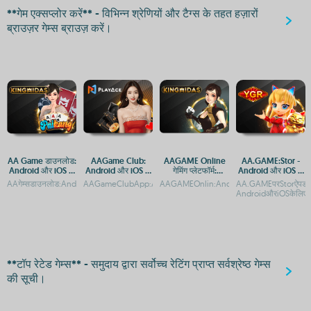
**गेम एक्सप्लोर करें** - विभिन्न श्रेणियों और टैग्स के तहत हज़ारों
ब्राउज़र गेम्स ब्राउज़ करें।
AA Game डाउनलोड:
AAGame Club:
AAGAME Online
AA.GAME:Stor -
Android और iOS के
Android और iOS के
गेमिंग प्लेटफॉर्म:
Android और iOS के
लिए मुफ्त गेमिंग ऐप
लिए ऐप डाउनलोड गाइड
Android और iOS पर
लिए ऐप डाउनलोड गाइड
AAगेम्सडाउनलोड:AndroidऔरiOSपरमुफ्तगेमिंगएप्सAAGameएप्पडाउनलोड:AndroidऔरiOSप्लेटफ़ॉर
AAGameClubApp:AndroidऔरiOSप्लेटफ़ॉर्मपरडाउनलोडऔरएक्सेसग
AAGAMEOnlin:AndroidaurApplekeliyeaas
AA.GAMEपरStorऐपडाउ
एक्सेस
AndroidऔरiOSकेलिएऐ
**टॉप रेटेड गेम्स** - समुदाय द्वारा सर्वोच्च रेटिंग प्राप्त सर्वश्रेष्ठ गेम्स
की सूची।