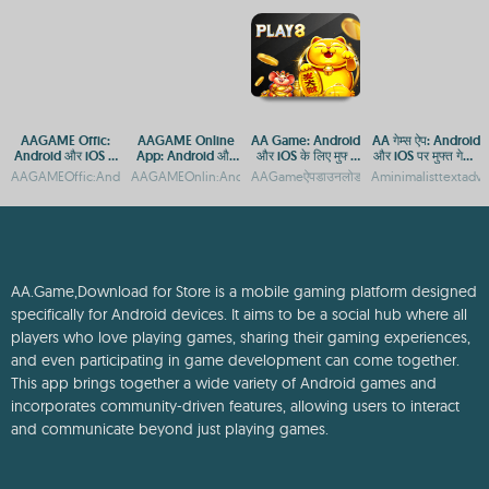
AAGAME Offic:
AAGAME Online
AA Game: Android
AA गेम्स ऐप: Android
Android और iOS के
App: Android और
और iOS के लिए मुफ्त
और iOS पर मुफ्त गेमिंग
लिए ऐप डाउनलोड गाइड
iOS पर डाउनलोड करें
डाउनलोड और प्ले
का आनंद
AAGAMEOffic:AndroidऔरAppleकेलिएAPPडाउनलोडगाइडAAGAMEOfficऐप:AndroidऔरApp
AAGAMEOnlin:AndroidऔरAppleकेलिएएक्सेसऔरऐपडाउनलोडAAGAM
AAGameऐपडाउनलोड:AndroidऔरiOSपरमुफ्तगे
Aminimalisttextadv
AA.Game,Download for Store is a mobile gaming platform designed
specifically for Android devices. It aims to be a social hub where all
players who love playing games, sharing their gaming experiences,
and even participating in game development can come together.
This app brings together a wide variety of Android games and
incorporates community-driven features, allowing users to interact
and communicate beyond just playing games.