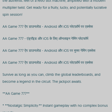
the authentic feel of a retro slot machine, amplified with a modern
multiplier twist. Get ready for a fruity, lucky, and potentially lucrative
spin session!
AA Game 777 ऐप डाउनलोड - Android और iOS प्लेटफ़ॉर्म पर एक्सेस
AA Game 777 - एंड्रॉइड और iOS के लिए ऑनलाइन गेमिंग प्लेटफॉर्म
AA Game 777 ऐप डाउनलोड - Android और iOS पर मुफ्त गेमिंग एक्सेस
AA Game 777 ऐप डाउनलोड - Android और iOS प्लेटफ़ॉर्म पर एक्सेस
Survive as long as you can, climb the global leaderboards, and
become a legend in the circuit. The jackpot awaits.
**AA Game 777**
* **Nostalgic Simplicity:** Instant gameplay with no complex bonus