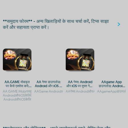
**समुदाय फोरम** - अन्य खिलाड़ियों के साथ चर्चा करें, टिप्स साझा
करें और सहायता प्राप्त करें।
AA.GAME मोबाइल
AA गेम्स डाउनलोड:
AA गेम्स: Android
AAgame App
पर कैसे एक्सेस करें:
Android और iOS पर
और iOS पर मुफ्त गेमिंग
डाउनलोड: Android
Android और iOS
मुफ्त गेमिंग अनुभव
का आनंद
और iOS के लिए गेमिंग
AA.GAME:Mobiपरमुफ्तमेंडाउनलोडकरें-
AAGame:AndroidऔरiOSपरमुफ्तडाउनलोडऔरएक्सेसAAगेम्सएंड्रॉइडऔरi
AAगेम्स:AndroidऔरiOSपरमुफ्तगेमिंगकाआनंदAAगेम
AAgameAppडाउनलोड:An
गाइड
प्लेटफ़ॉर्म
AndroidऔरiOSकेलिएऐपएक्सेसAA.GAME:Mobi-
AndroidऔरiOSकेलि