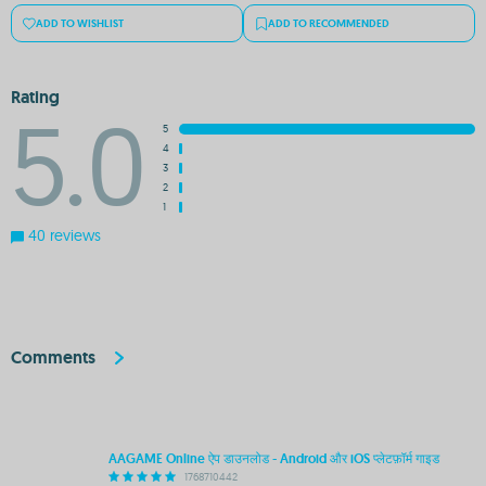
ADD TO WISHLIST
ADD TO RECOMMENDED
Rating
5.0
5
4
3
2
1
40 reviews
Comments
AAGAME Online ऐप डाउनलोड - Android और iOS प्लेटफ़ॉर्म गाइड
1768710442