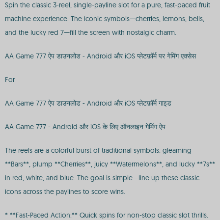
Spin the classic 3-reel, single-payline slot for a pure, fast-paced fruit
machine experience. The iconic symbols—cherries, lemons, bells,
and the lucky red 7—fill the screen with nostalgic charm.
AA Game 777 ऐप डाउनलोड - Android और iOS प्लेटफ़ॉर्म पर गेमिंग एक्सेस
For
AA Game 777 ऐप डाउनलोड - Android और iOS प्लेटफ़ॉर्म गाइड
AA Game 777 - Android और iOS के लिए ऑनलाइन गेमिंग ऐप
The reels are a colorful burst of traditional symbols: gleaming
**Bars**, plump **Cherries**, juicy **Watermelons**, and lucky **7s**
in red, white, and blue. The goal is simple—line up these classic
icons across the paylines to score wins.
* **Fast-Paced Action:** Quick spins for non-stop classic slot thrills.