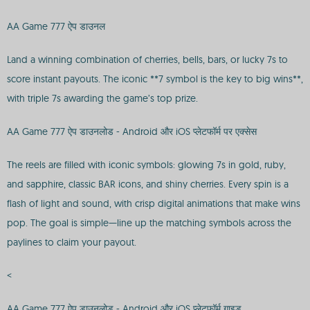
AA Game 777 ऐप डाउनल
Land a winning combination of cherries, bells, bars, or lucky 7s to
score instant payouts. The iconic **7 symbol is the key to big wins**,
with triple 7s awarding the game’s top prize.
AA Game 777 ऐप डाउनलोड - Android और iOS प्लेटफॉर्म पर एक्सेस
The reels are filled with iconic symbols: glowing 7s in gold, ruby,
and sapphire, classic BAR icons, and shiny cherries. Every spin is a
flash of light and sound, with crisp digital animations that make wins
pop. The goal is simple—line up the matching symbols across the
paylines to claim your payout.
<
AA Game 777 ऐप डाउनलोड - Android और iOS प्लेटफ़ॉर्म गाइड