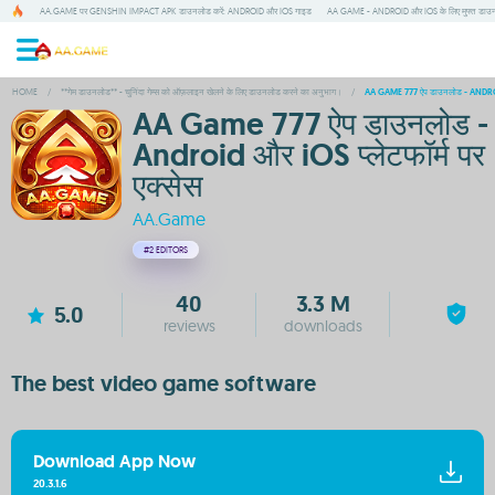
AA.GAME पर GENSHIN IMPACT APK डाउनलोड करें: ANDROID और IOS गाइड
AA GAME - ANDROID और IOS के लिए मुफ्त डाउ
HOME
/
**गेम डाउनलोड** - चुनिंदा गेम्स को ऑफ़लाइन खेलने के लिए डाउनलोड करने का अनुभाग।
/
AA GAME 777 ऐप डाउनलोड - ANDROID 
AA Game 777 ऐप डाउनलोड -
Android और iOS प्लेटफॉर्म पर
एक्सेस
AA.Game
#2
EDITORS
40
3.3 M
5.0
reviews
downloads
The best video game software
Download App Now
20.3.1.6