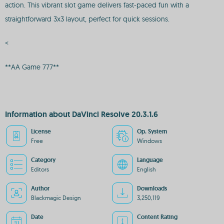
action. This vibrant slot game delivers fast-paced fun with a
straightforward 3x3 layout, perfect for quick sessions.
<
**AA Game 777**
Information about DaVinci Resolve 20.3.1.6
License
Op. System
Free
Windows
Category
Language
Editors
English
Author
Downloads
Blackmagic Design
3,250,119
Date
Content Rating