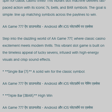
Spin for classic casino thrills! This vibrant slot machine delivers fast-
paced action with its iconic 7s, bells, and BAR symbols. The goal is
simple: line up matching symbols across the paylines to win.
AA Game 777 ऐप डाउनलोड - Android और iOS प्लेटफॉर्म पर एक्सेस
Step into the dazzling world of AA Game 777, where classic casino
excitement meets modern thrills. This vibrant slot game is built on
the timeless appeal of lucky sevens, infused with high-energy
visuals and crisp sound effects.
* **Single Bar (7):** A solid win for the classic symbol.
AA Game 777 ऐप डाउनलोड - Android और iOS प्लेटफ़ॉर्म पर गेमिंग एक्सेस
* **Triple Bar (3BAR):** High Win
AA Game 777 ऐप डाउनलोड - Android और iOS प्लेटफॉर्म पर एक्सेस