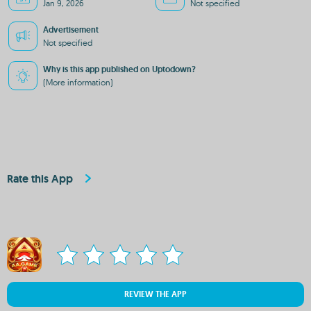
Jan 9, 2026
Not specified
Advertisement
Not specified
Why is this app published on Uptodown?
(More information)
Rate this App
REVIEW THE APP