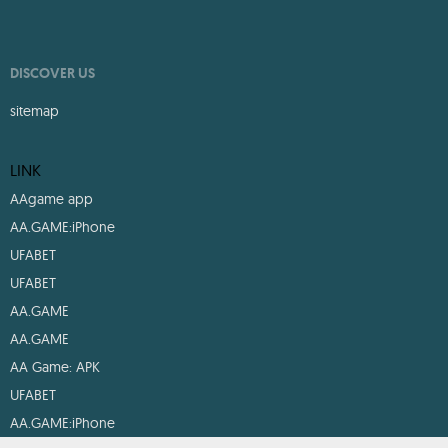
DISCOVER US
sitemap
LINK
AAgame app
AA.GAME:iPhone
UFABET
UFABET
AA.GAME
AA.GAME
AA Game: APK
UFABET
AA.GAME:iPhone