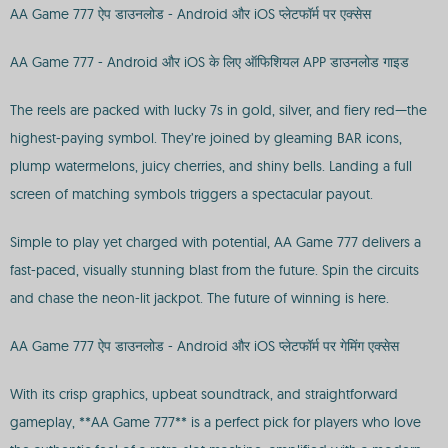
AA Game 777 ऐप डाउनलोड - Android और iOS प्लेटफॉर्म पर एक्सेस
AA Game 777 - Android और iOS के लिए ऑफिशियल APP डाउनलोड गाइड
The reels are packed with lucky 7s in gold, silver, and fiery red—the
highest-paying symbol. They’re joined by gleaming BAR icons,
plump watermelons, juicy cherries, and shiny bells. Landing a full
screen of matching symbols triggers a spectacular payout.
Simple to play yet charged with potential, AA Game 777 delivers a
fast-paced, visually stunning blast from the future. Spin the circuits
and chase the neon-lit jackpot. The future of winning is here.
AA Game 777 ऐप डाउनलोड - Android और iOS प्लेटफॉर्म पर गेमिंग एक्सेस
With its crisp graphics, upbeat soundtrack, and straightforward
gameplay, **AA Game 777** is a perfect pick for players who love