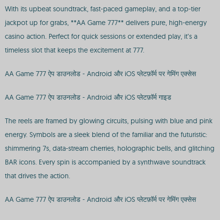
With its upbeat soundtrack, fast-paced gameplay, and a top-tier
jackpot up for grabs, **AA Game 777** delivers pure, high-energy
casino action. Perfect for quick sessions or extended play, it’s a
timeless slot that keeps the excitement at 777.
AA Game 777 ऐप डाउनलोड - Android और iOS प्लेटफ़ॉर्म पर गेमिंग एक्सेस
AA Game 777 ऐप डाउनलोड - Android और iOS प्लेटफ़ॉर्म गाइड
The reels are framed by glowing circuits, pulsing with blue and pink
energy. Symbols are a sleek blend of the familiar and the futuristic:
shimmering 7s, data-stream cherries, holographic bells, and glitching
BAR icons. Every spin is accompanied by a synthwave soundtrack
that drives the action.
AA Game 777 ऐप डाउनलोड - Android और iOS प्लेटफ़ॉर्म पर गेमिंग एक्सेस