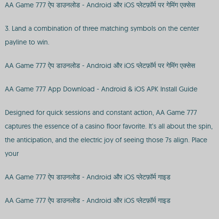
AA Game 777 ऐप डाउनलोड - Android और iOS प्लेटफ़ॉर्म पर गेमिंग एक्सेस
3. Land a combination of three matching symbols on the center
payline to win.
AA Game 777 ऐप डाउनलोड - Android और iOS प्लेटफ़ॉर्म पर गेमिंग एक्सेस
AA Game 777 App Download - Android & iOS APK Install Guide
Designed for quick sessions and constant action, AA Game 777
captures the essence of a casino floor favorite. It’s all about the spin,
the anticipation, and the electric joy of seeing those 7s align. Place
your
AA Game 777 ऐप डाउनलोड - Android और iOS प्लेटफ़ॉर्म गाइड
AA Game 777 ऐप डाउनलोड - Android और iOS प्लेटफ़ॉर्म गाइड