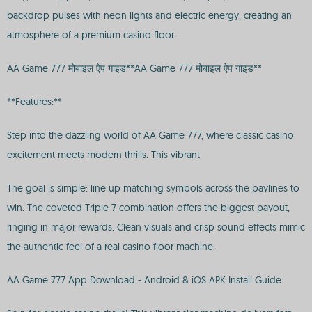
backdrop pulses with neon lights and electric energy, creating an
atmosphere of a premium casino floor.
AA Game 777 मोबाइल ऐप गाइड**AA Game 777 मोबाइल ऐप गाइड**
**Features:**
Step into the dazzling world of AA Game 777, where classic casino
excitement meets modern thrills. This vibrant
The goal is simple: line up matching symbols across the paylines to
win. The coveted Triple 7 combination offers the biggest payout,
ringing in major rewards. Clean visuals and crisp sound effects mimic
the authentic feel of a real casino floor machine.
AA Game 777 App Download - Android & iOS APK Install Guide