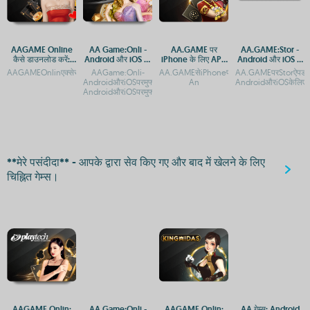
AAGAME Online
AA Game:Onli -
AA.GAME पर
AA.GAME:Stor -
कैसे डाउनलोड करें:
Android और iOS पर
iPhone के लिए APK
Android और iOS के
Android और iOS
मुफ्त गेमिंग एप
डाउनलोड और गेम
लिए मुफ्त गेम डाउनलोड
AAGAMEOnlinएक्सेस:AndroidऔरAppleकेलिएAPPऔरAPKAAGAMEOnlinऐप:AndroidऔरApp
AAGame:Onli-
AA.GAMEसेiPhoneपरGenshinImpactAPKडाउन
AA.GAMEपरStorऐपडाउ
गाइड
एक्सेस गाइड
एप
AndroidऔरiOSपरमुफ्तडाउनलोडऔरगेमिंगएक्सेसAAGame:Onli-
An
AndroidऔरiOSकेलिएआ
AndroidऔरiOSपरमुफ्तगेमिं
**मेरे पसंदीदा** - आपके द्वारा सेव किए गए और बाद में खेलने के लिए
चिह्नित गेम्स।
AAGAME Onlin:
AA Game:Onli -
AAGAME Onlin:
AA गेम्स: Android