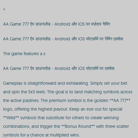
<
AA Game 777 ऐप डाउनलोड - Android और iOS पर मज़ेदार गेमिंग
AA Game 777 ऐप डाउनलोड - Android और iOS प्लेटफ़ॉर्म पर गेमिंग एक्सेस
The game features a s
AA Game 777 ऐप डाउनलोड - Android और iOS प्लेटफॉर्म पर एक्सेस
Gameplay is straightforward and exhilarating. Simply set your bet
and spin the 5x3 reels. The goal is to land matching symbols across
the active paylines. The premium symbol is the golden **AA 777**
logo, offering the highest payout. Keep an eye out for special
**Wild** symbols that substitute for others to create winning
combinations, and trigger the **Bonus Round** with three scatter
symbols for a chance at multiplied wins.