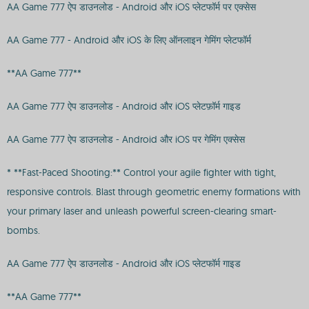
AA Game 777 ऐप डाउनलोड - Android और iOS प्लेटफॉर्म पर एक्सेस
AA Game 777 - Android और iOS के लिए ऑनलाइन गेमिंग प्लेटफॉर्म
**AA Game 777**
AA Game 777 ऐप डाउनलोड - Android और iOS प्लेटफ़ॉर्म गाइड
AA Game 777 ऐप डाउनलोड - Android और iOS पर गेमिंग एक्सेस
* **Fast-Paced Shooting:** Control your agile fighter with tight,
responsive controls. Blast through geometric enemy formations with
your primary laser and unleash powerful screen-clearing smart-
bombs.
AA Game 777 ऐप डाउनलोड - Android और iOS प्लेटफॉर्म गाइड
**AA Game 777**