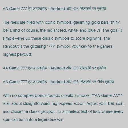
AA Game 777 ऐप डाउनलोड - Android और iOS प्लेटफ़ॉर्म पर एक्सेस
The reels are filled with iconic symbols: gleaming gold bars, shiny
bells, and of course, the radiant red, white, and blue 7s. The goal is
simple—line up these classic symbols to score big wins. The
standout is the glittering "777" symbol, your key to the game's
highest payouts.
AA Game 777 ऐप डाउनलोड - Android और iOS प्लेटफ़ॉर्म पर एक्सेस
AA Game 777 ऐप डाउनलोड - Android और iOS प्लेटफ़ॉर्म पर गेमिंग एक्सेस
With no complex bonus rounds or wild symbols, **AA Game 777**
is all about straightforward, high-speed action. Adjust your bet, spin,
and chase the classic jackpot. It’s a timeless test of luck where every
spin can turn into a legendary win.