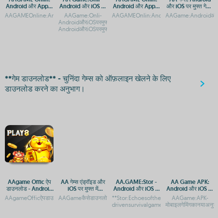
Android और Apple
Android और iOS पर
Android और Apple
और iOS पर मुफ्त गेमिंग
पर एक्सेस करें
मुफ्त गेमिंग ऐप
के लिए एक्सेस गाइड
का आनंद
AAGAMEOnline:AndroidऔरAppleडिवाइसपरएक्सेसकरेंAAGAMEOnlin:AndroidऔरiOSपरऐ
AAGame:Onli-
AAGAMEOnlin:AndroidऔरAppleकेलिएAPPएक्से
AAGame:AndroidऔरiO
AndroidऔरiOSपरमुफ्तडाउनलोडAAGame:Onli-
AndroidऔरiOSपरमुफ्तगेमिंगऐपAAGame:Onli
**गेम डाउनलोड** - चुनिंदा गेम्स को ऑफ़लाइन खेलने के लिए
डाउनलोड करने का अनुभाग।
AAgame Offic ऐप
AA गेम्स एंड्रॉइड और
AA.GAME:Stor -
AA Game APK:
डाउनलोड - Android
iOS पर मुफ्त में
Android और iOS के
Android और iOS पर
और iOS प्लेटफ़ॉर्म पर
डाउनलोड करें
लिए ऐप डाउनलोड और
डाउनलोड करें
AAgameOfficऐपडाउनलोड:AndroidऔरiOSप्लेटफ़ॉर्मपरएक्सेसगाइडAAgameOfficऐपडाउनलोड:
AAGameकैसेडाउनलोडकरें:AndroidऔरiOSगाइडAAGame:Androidऔरi
**Stor:EchoesoftheAncients****Stor**isa
AAGame:APK-
मुफ्त एक्सेस
एक्सेस गाइड
drivensurvivalgamesetinafracA
मोबाइलगेमिंगकानयाअनुभ