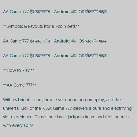
AA Game 777 ऐप डाउनलोड - Android और iOS प्लेटफ़ॉर्म गाइड
**Symbols & Payouts (for a 1-coin bet):**
AA Game 777 ऐप डाउनलोड - Android और iOS प्लेटफॉर्म गाइड
AA Game 777 ऐप डाउनलोड - Android और iOS प्लेटफॉर्म गाइड
**How to Play:**
**AA Game 777**
With its bright colors, simple yet engaging gameplay, and the
universal luck of the 7, AA Game 777 delivers a pure and electrifying
slot experience. Chase the classic jackpot dream and feel the rush
with every spin!