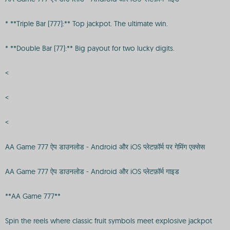
* **Triple Bar (777):** Top jackpot. The ultimate win.
* **Double Bar (77):** Big payout for two lucky digits.
<
<
<
AA Game 777 ऐप डाउनलोड - Android और iOS प्लेटफ़ॉर्म पर गेमिंग एक्सेस
AA Game 777 ऐप डाउनलोड - Android और iOS प्लेटफ़ॉर्म गाइड
**AA Game 777**
Spin the reels where classic fruit symbols meet explosive jackpot