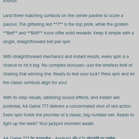
rounds.
Land three matching symbols on the center payline to score a
payout. The glittering red **7** is the top prize, while the golden
**Bell** and **BAR** icons offer solid rewards. Keep it simple with a
single, straightforward bet per spin.
With straightforward mechanics and instant results, every spin is a
chance to hit it big. No complex bonuses—just the timeless thrill of
chasing that winning line. Ready to test your luck? Press spin and let
the classic symbols align for you!
With its crisp visuals, satisfying sound effects, and instant win
potential, AA Game 777 delivers a concentrated shot of slot action.
Every spin holds the promise of a classic, big-number win. Ready to
light up the reels? Your jackpot moment awaits
AA Game 777 ऐप डाउनलोड - Android और iOS प्लेटफ़ॉर्म पर एक्सेस