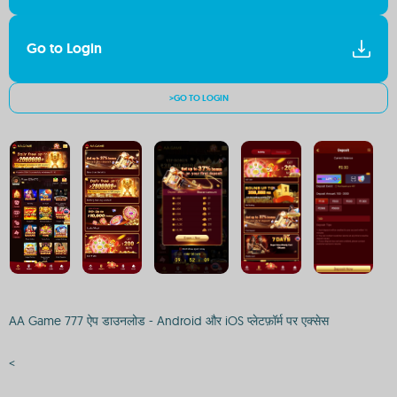
Go to Login
>GO TO LOGIN
AA Game 777 ऐप डाउनलोड - Android और iOS प्लेटफ़ॉर्म पर एक्सेस
<