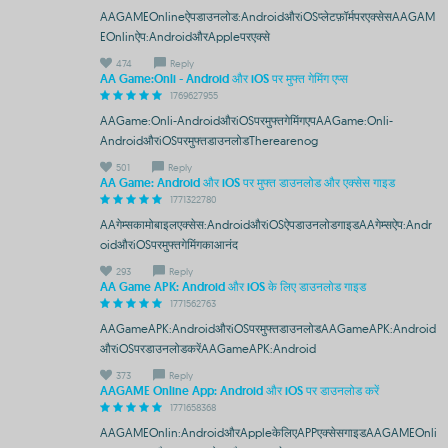
AAGAMEOnlineऐपडाउनलोड:AndroidऔरiOSप्लेटफ़ॉर्मपरएक्सेसAAGAM
EOnlinऐप:AndroidऔरAppleपरएक्से
474
Reply
AA Game:Onli - Android और iOS पर मुफ्त गेमिंग एप्स
1769627955
AAGame:Onli-AndroidऔरiOSपरमुफ्तगेमिंगएपAAGame:Onli-
AndroidऔरiOSपरमुफ्तडाउनलोडTherearenog
501
Reply
AA Game: Android और iOS पर मुफ्त डाउनलोड और एक्सेस गाइड
1771322780
AAगेम्सकामोबाइलएक्सेस:AndroidऔरiOSऐपडाउनलोडगाइडAAगेम्सऐप:Andr
oidऔरiOSपरमुफ्तगेमिंगकाआनंद
293
Reply
AA Game APK: Android और iOS के लिए डाउनलोड गाइड
1771562763
AAGameAPK:AndroidऔरiOSपरमुफ्तडाउनलोडAAGameAPK:Android
औरiOSपरडाउनलोडकरेंAAGameAPK:Android
373
Reply
AAGAME Online App: Android और iOS पर डाउनलोड करें
1771658368
AAGAMEOnlin:AndroidऔरAppleकेलिएAPPएक्सेसगाइडAAGAMEOnli