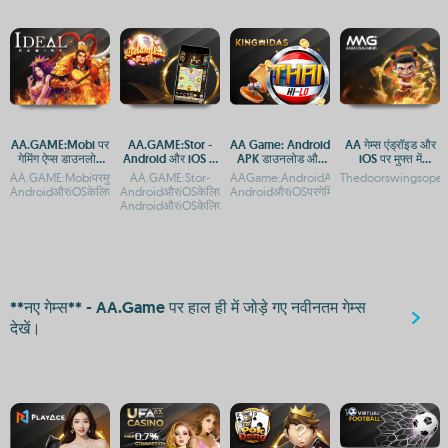
AA.GAME:Mobi पर
AA.GAME:Stor -
AA Game: Android
AA गेम्स एंड्रॉइड और
गेमिंग ऐप्स डाउनलोड
Android और iOS के
APK डाउनलोड और
iOS पर मुफ्त में
करें - Android और
लिए आसान एक्सेस और
iOS एक्सेस गाइड
डाउनलोड करें
AA.GAME:Mobiपरमुफ्तमेंगेमडाउनलोडकरें-
AA.GAME:Stor-
AAGame:AndroidAPKडाउनलोडऔरइंस्टॉलग
Thedoorswingsopensi
iOS के लिए एक्सेस
APK डाउनलोड
AndroidऔरiOSकेलिएAA.GAME:MobiपरGenshinImpactAPKडाउन
AndroidऔरiOSकेलिएऐपडाउनलोडकरेंAA.GAME:Stor-
AndroidऔरiOSपरगेमिंगअनुभवAAGameAP
AndroidऔरiOSकेलिएमुफ्तगेमडाउनलोड
**नए गेम्स** - AA.Game पर हाल ही में जोड़े गए नवीनतम गेम्स
देखें।