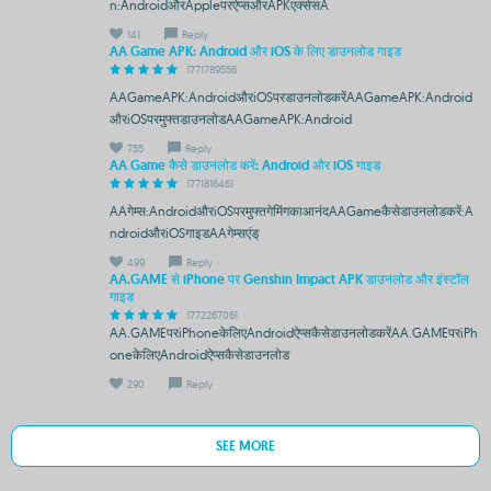
n:AndroidऔरAppleपरऐप्सऔरAPKएक्सेसA
141
Reply
AA Game APK: Android और iOS के लिए डाउनलोड गाइड
1771789556
AAGameAPK:AndroidऔरiOSपरडाउनलोडकरेंAAGameAPK:Android
औरiOSपरमुफ्तडाउनलोडAAGameAPK:Android
755
Reply
AA Game कैसे डाउनलोड करें: Android और iOS गाइड
1771816461
AAगेम्स:AndroidऔरiOSपरमुफ्तगेमिंगकाआनंदAAGameकैसेडाउनलोडकरें:A
ndroidऔरiOSगाइडAAगेम्सएंड्
499
Reply
AA.GAME से iPhone पर Genshin Impact APK डाउनलोड और इंस्टॉल
गाइड
1772267061
AA.GAMEपरiPhoneकेलिएAndroidऐप्सकैसेडाउनलोडकरेंAA.GAMEपरiPh
oneकेलिएAndroidऐप्सकैसेडाउनलोड
290
Reply
SEE MORE