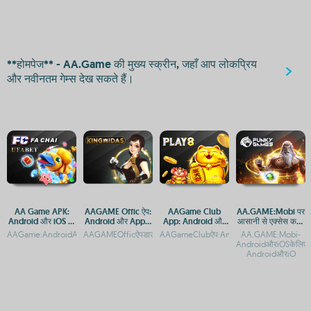
**होमपेज** - AA.Game की मुख्य स्क्रीन, जहाँ आप लोकप्रिय
और नवीनतम गेम्स देख सकते हैं।
AA Game APK:
AAGAME Offic ऐप:
AAGame Club
AA.GAME:Mobi पर
Android और iOS पर
Android और Apple
App: Android और
आसानी से एक्सेस करें -
डाउनलोड करें
डिवाइस के लिए
iOS प्लेटफ़ॉर्म पर
Android और iOS ऐप
AAGame:AndroidAPKडाउनलोडऔरiOSएक्सेसगाइडAAGameAPK:AndroidऔरiOSपरडाउनलो
AAGAMEOfficऐपडाउनलोड:AndroidऔरiOSप्लेटफ़ॉर्मगाइडAAGAMEOff
AAGameClubऐप:AndroidऔरiOSप्लेटफ़ॉर्
AA.GAME:Mobi-
डाउनलोड गाइड
डाउनलोड गाइड
डाउनलोड
AndroidऔरiOSकेलिएऐप
AndroidऔरiO