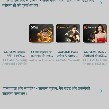
**प्रोफ़ाइल और सेटिंग्स** - अपने उपयोगकर्ता खाते, गेमिंग डेटा और
वरीयताओं को प्रबंधित करें।
AA.GAME मोबाइल
AA गेम्स एंड्रॉइड ऐप:
AAGAME Onlin
AA.GAME:Mobi -
गेमिंग प्लेटफॉर्म:
डाउनलोड और एक्सेस
एक्सेस: Android और
Android और iOS के
Android और iOS पर
गाइड
Apple के लिए APP
लिए ऐप डाउनलोड करें
AA.GAME:Mobiपरमुफ्तमेंडाउनलोडकरें-
AAGame:AndroidऔरiOSपरडाउनलोडऔरएक्सेसगाइडAAGame:Andro
AAGAMEOnlineप्लेटफ़ॉर्म:AndroidऔरiOSपर
AA.GAME:Mobiपरमोबाइल
एक्सेस गाइड
और APK
AndroidऔरiOSकेलिएऐपएक्सेसAA.GAME:Mobiपरआसानीसेएक्सेसकर
AndroidऔरiOSडाउनलो
**सहायता और सपोर्ट** - सामान्य प्रश्न, गेम गाइड और तकनीकी
सहायता संसाधन।