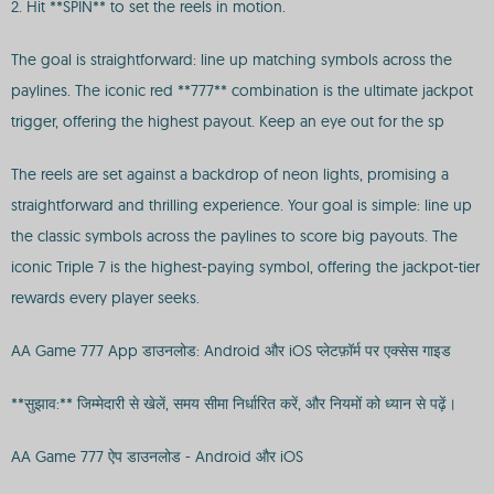
2. Hit **SPIN** to set the reels in motion.
The goal is straightforward: line up matching symbols across the
paylines. The iconic red **777** combination is the ultimate jackpot
trigger, offering the highest payout. Keep an eye out for the sp
The reels are set against a backdrop of neon lights, promising a
straightforward and thrilling experience. Your goal is simple: line up
the classic symbols across the paylines to score big payouts. The
iconic Triple 7 is the highest-paying symbol, offering the jackpot-tier
rewards every player seeks.
AA Game 777 App डाउनलोड: Android और iOS प्लेटफ़ॉर्म पर एक्सेस गाइड
**सुझाव:** जिम्मेदारी से खेलें, समय सीमा निर्धारित करें, और नियमों को ध्यान से पढ़ें।
AA Game 777 ऐप डाउनलोड - Android और iOS