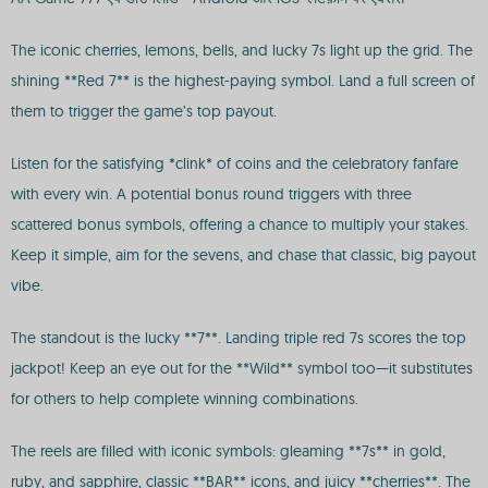
The iconic cherries, lemons, bells, and lucky 7s light up the grid. The
shining **Red 7** is the highest-paying symbol. Land a full screen of
them to trigger the game’s top payout.
Listen for the satisfying *clink* of coins and the celebratory fanfare
with every win. A potential bonus round triggers with three
scattered bonus symbols, offering a chance to multiply your stakes.
Keep it simple, aim for the sevens, and chase that classic, big payout
vibe.
The standout is the lucky **7**. Landing triple red 7s scores the top
jackpot! Keep an eye out for the **Wild** symbol too—it substitutes
for others to help complete winning combinations.
The reels are filled with iconic symbols: gleaming **7s** in gold,
ruby, and sapphire, classic **BAR** icons, and juicy **cherries**. The